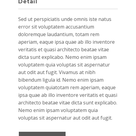
Detail
Sed ut perspiciatis unde omnis iste natus
error sit voluptatem accusantium
doloremque laudantium, totam rem
aperiam, eaque ipsa quae ab illo inventore
veritatis et quasi architecto beatae vitae
dicta sunt explicabo. Nemo enim ipsam
voluptatem quia voluptas sit aspernatur
aut odit aut fugit. Vivamus at nibh
bibendum ligula id. Nemo enim ipsam
voluptatem quiatotam rem aperiam, eaque
ipsa quae ab illo inventore veritatis et quasi
architecto beatae vitae dicta sunt explicabo.
Nemo enim ipsam voluptatem quia
voluptas sit aspernatur aut odit aut fugit.