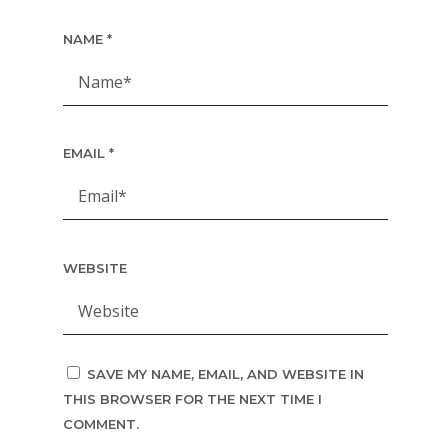
NAME
*
EMAIL
*
WEBSITE
SAVE MY NAME, EMAIL, AND WEBSITE IN
THIS BROWSER FOR THE NEXT TIME I
COMMENT.