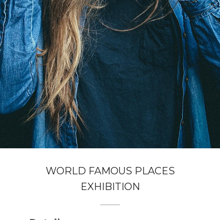
WORLD FAMOUS PLACES
EXHIBITION