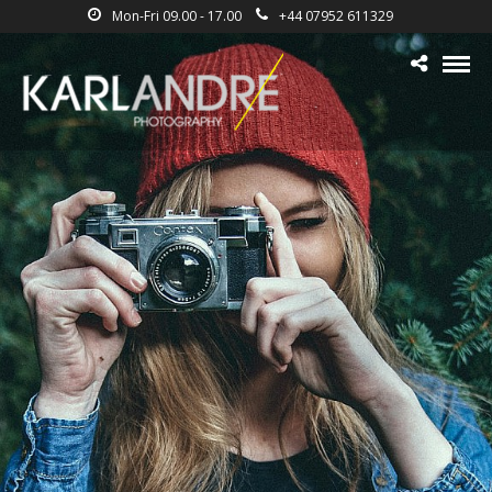
Mon-Fri 09.00 - 17.00
+44 07952 611329