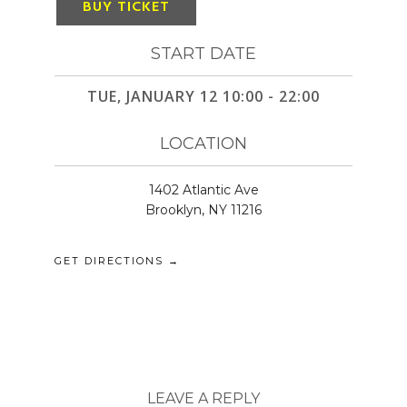
BUY TICKET
START DATE
TUE, JANUARY 12 10:00 - 22:00
LOCATION
1402 Atlantic Ave
Brooklyn, NY 11216
GET DIRECTIONS →
LEAVE A REPLY