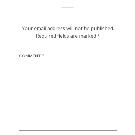
Your email address will not be published.
Required fields are marked
*
COMMENT
*