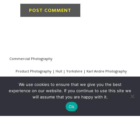
Commercial Photography
Product Photography | Hull | Yorkshire | Karl Andre Photography
Industrial, Construction & Civil Engineering Photography
We use cookies to ensure that we give you the best
experience on our website. If you continue to use this site we
PR and Press Photography
will assume that you are happy with it.
Ok
Architectural Photography
Privacy Policy
Cookie Policy