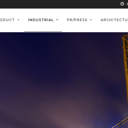
ODUCT
INDUSTRIAL
PR/PRESS
ARCHITECTU