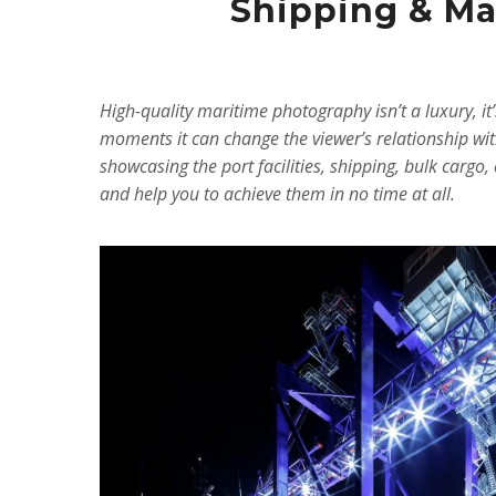
Shipping & Mar
High-quality maritime photography isn’t a luxury, i
moments it can change the viewer’s relationship wit
showcasing the port facilities, shipping, bulk carg
and help you to achieve them in no time at all.