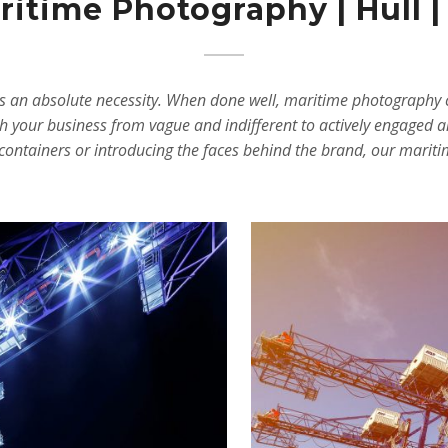
itime Photography | Hull |
t’s an absolute necessity. When done well, maritime photography 
h your business from vague and indifferent to actively engaged a
o, containers or introducing the faces behind the brand, our mari