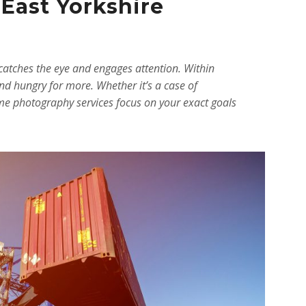
 East Yorkshire
catches the eye and engages attention. Within
nd hungry for more. Whether it’s a case of
time photography services focus on your exact goals