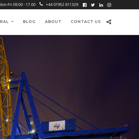
Mon-Fri 09.00 - 17.00
+44 07952 611329
RAL
BLOG
ABOUT
CONTACT US