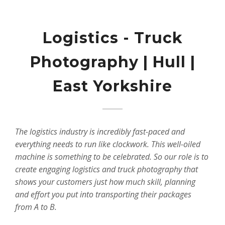
Logistics - Truck
Photography | Hull |
East Yorkshire
The logistics industry is incredibly fast-paced and
everything needs to run like clockwork. This well-oiled
machine is something to be celebrated. So our role is to
create engaging logistics and truck photography that
shows your customers just how much skill, planning
and effort you put into transporting their packages
from A to B.