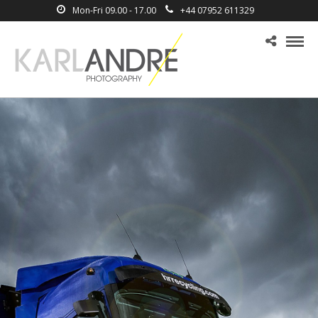
Mon-Fri 09.00 - 17.00
+44 07952 611329