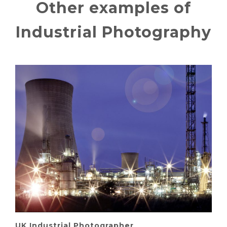
Other examples of
Industrial Photography
UK Industrial Photographer