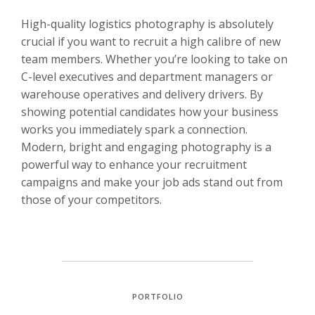
High-quality logistics photography is absolutely
crucial if you want to recruit a high calibre of new
team members. Whether you’re looking to take on
C-level executives and department managers or
warehouse operatives and delivery drivers. By
showing potential candidates how your business
works you immediately spark a connection.
Modern, bright and engaging photography is a
powerful way to enhance your recruitment
campaigns and make your job ads stand out from
those of your competitors.
PORTFOLIO