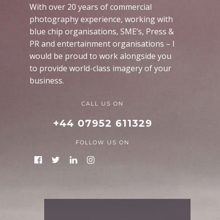
With over 20 years of commercial
photography experience, working with
blue chip organisations, SME’s, Press &
PR and entertainment organisations – I
would be proud to work alongside you
to provide world-class imagery of your
business.
CALL US ON
+44 07952 611329
FOLLOW US ON