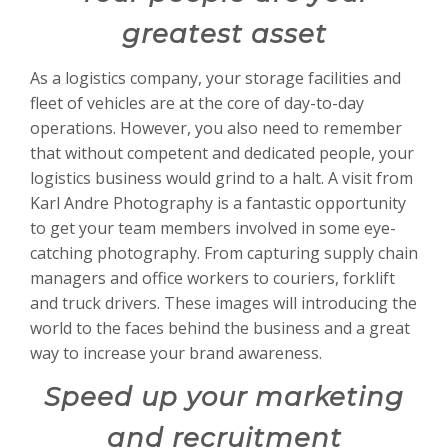
greatest asset
As a logistics company, your storage facilities and
fleet of vehicles are at the core of day-to-day
operations. However, you also need to remember
that without competent and dedicated people, your
logistics business would grind to a halt. A visit from
Karl Andre Photography is a fantastic opportunity
to get your team members involved in some eye-
catching photography. From capturing supply chain
managers and office workers to couriers, forklift
and truck drivers. These images will introducing the
world to the faces behind the business and a great
way to increase your brand awareness.
Speed up your marketing
and recruitment