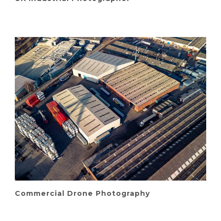
Commercial Drone Photography