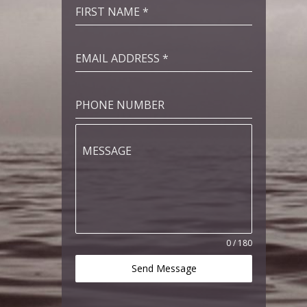
FIRST NAME
*
EMAIL ADDRESS
*
PHONE NUMBER
MESSAGE
0 / 180
Send Message