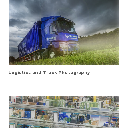
Logistics and Truck Photography