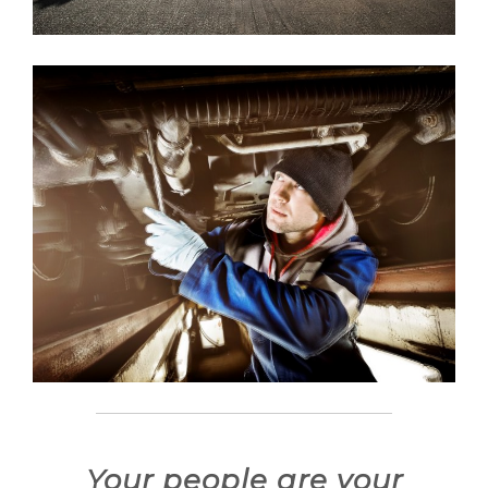
Your people are your