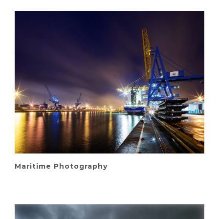
Maritime Photography