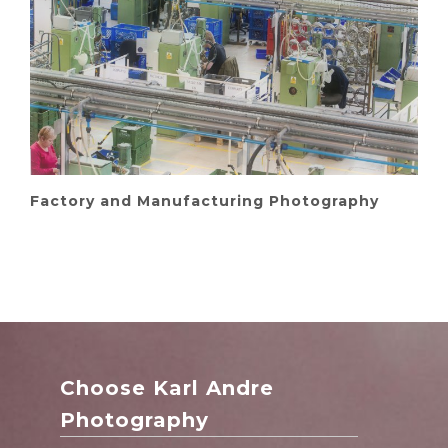
Factory and Manufacturing Photography
Choose Karl Andre
Photography