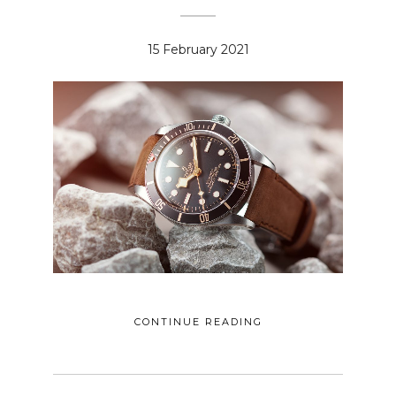
15 February 2021
CONTINUE READING