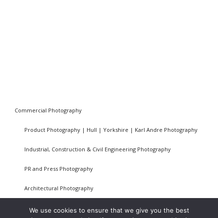
Commercial Photography
Product Photography | Hull | Yorkshire | Karl Andre Photography
Industrial, Construction & Civil Engineering Photography
PR and Press Photography
Architectural Photography
Privacy Policy
We use cookies to ensure that we give you the best