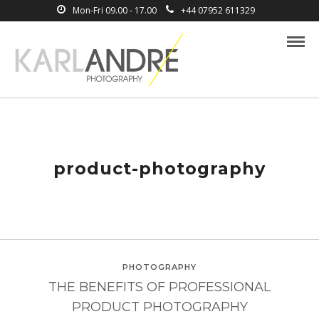
Mon-Fri 09.00 - 17.00
+44 07952 611329
product-photography
PHOTOGRAPHY
THE BENEFITS OF PROFESSIONAL
PRODUCT PHOTOGRAPHY