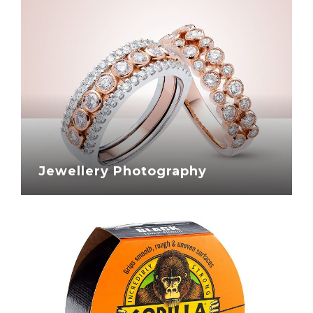
Jewellery Photography