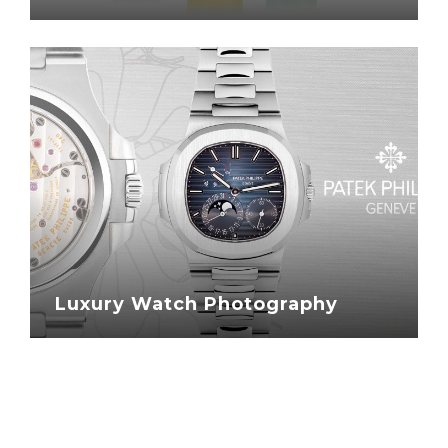
Luxury Watch Photography