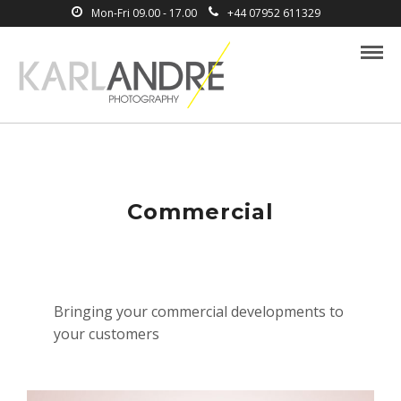
Mon-Fri 09.00 - 17.00
+44 07952 611329
Commercial
Bringing your commercial developments to
your customers