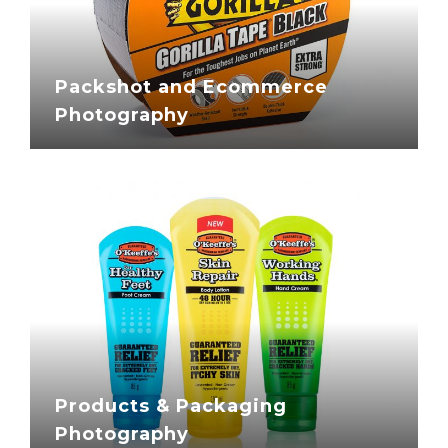
Packshot and Ecommerce
Photography
Products & Packaging
Photography