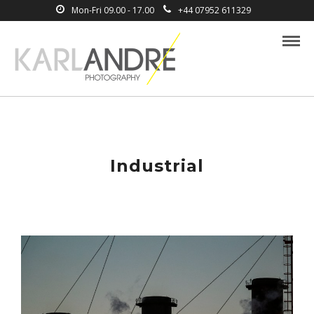
Mon-Fri 09.00 - 17.00
+44 07952 611329
Industrial