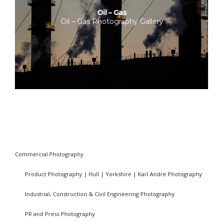
Oil – Gas
Oil – Gas Photography Gallery
Commercial Photography
Product Photography | Hull | Yorkshire | Karl Andre Photography
Industrial, Construction & Civil Engineering Photography
PR and Press Photography